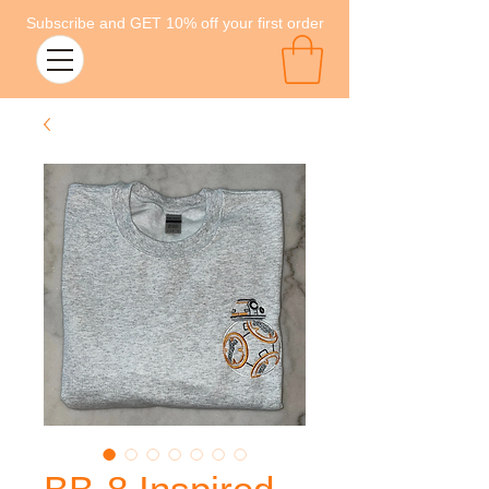
Subscribe and GET 10% off your first order