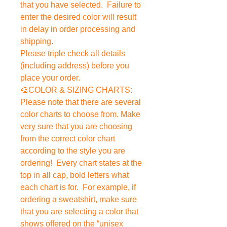
that you have selected. Failure to
enter the desired color will result
in delay in order processing and
shipping.
Please triple check all details
(including address) before you
place your order.
🎨COLOR & SIZING CHARTS:
Please note that there are several
color charts to choose from. Make
very sure that you are choosing
from the correct color chart
according to the style you are
ordering! Every chart states at the
top in all cap, bold letters what
each chart is for. For example, if
ordering a sweatshirt, make sure
that you are selecting a color that
shows offered on the “unisex