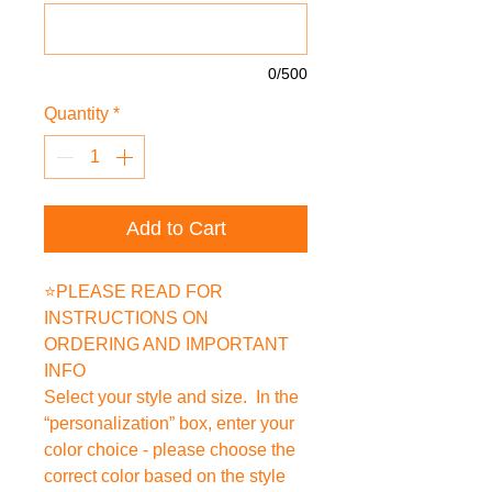
0/500
Quantity
*
Add to Cart
⭐PLEASE READ FOR
INSTRUCTIONS ON
ORDERING AND IMPORTANT
INFO
Select your style and size. In the
“personalization” box, enter your
color choice - please choose the
correct color based on the style