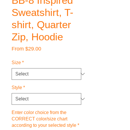
BB-8 Inspired
Sweatshirt, T-
shirt, Quarter
Zip, Hoodie
Sale
From
$29.00
Price
Size
*
Style
*
Enter color choice from the
CORRECT color/size chart
according to your selected style
*