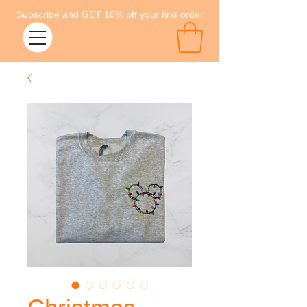
Subscribe and GET 10% off your first order