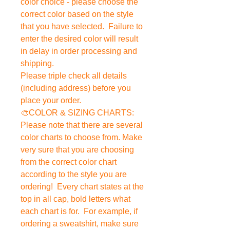
color choice - please choose the
correct color based on the style
that you have selected. Failure to
enter the desired color will result
in delay in order processing and
shipping.
Please triple check all details
(including address) before you
place your order.
🎨COLOR & SIZING CHARTS:
Please note that there are several
color charts to choose from. Make
very sure that you are choosing
from the correct color chart
according to the style you are
ordering! Every chart states at the
top in all cap, bold letters what
each chart is for. For example, if
ordering a sweatshirt, make sure