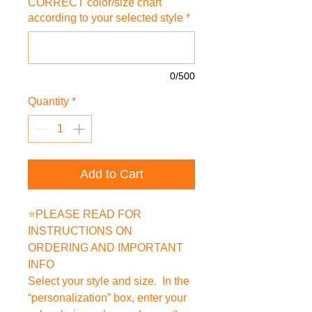
CORRECT color/size chart
according to your selected style
*
0/500
Quantity
*
Add to Cart
⭐PLEASE READ FOR
INSTRUCTIONS ON
ORDERING AND IMPORTANT
INFO
Select your style and size. In the
“personalization” box, enter your