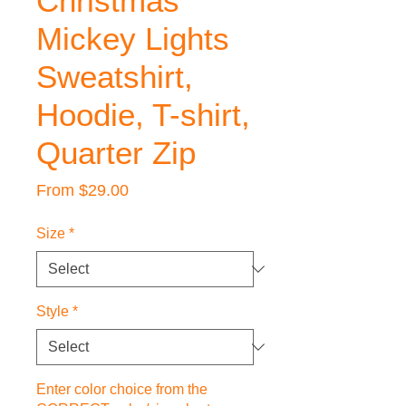
Christmas
Mickey Lights
Sweatshirt,
Hoodie, T-shirt,
Quarter Zip
Sale
From
$29.00
Price
Size
*
Style
*
Enter color choice from the