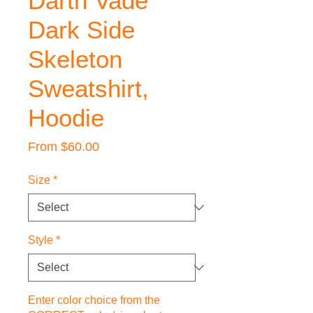
Darth Vade
Dark Side
Skeleton
Sweatshirt,
Hoodie
Sale
From
$60.00
Price
Size
*
Style
*
Enter color choice from the