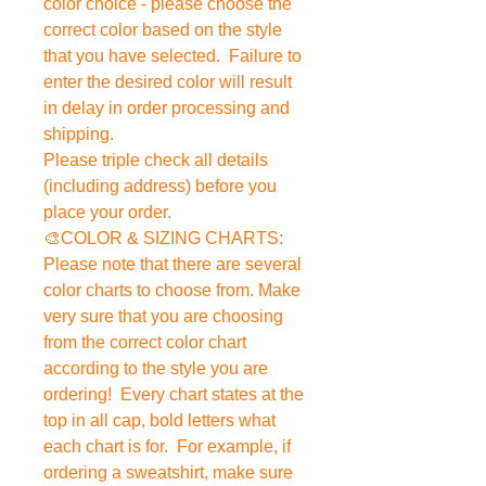
color choice - please choose the
correct color based on the style
that you have selected. Failure to
enter the desired color will result
in delay in order processing and
shipping.
Please triple check all details
(including address) before you
place your order.
🎨COLOR & SIZING CHARTS:
Please note that there are several
color charts to choose from. Make
very sure that you are choosing
from the correct color chart
according to the style you are
ordering! Every chart states at the
top in all cap, bold letters what
each chart is for. For example, if
ordering a sweatshirt, make sure