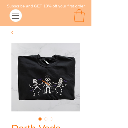
Subscribe and GET 10% off your first order