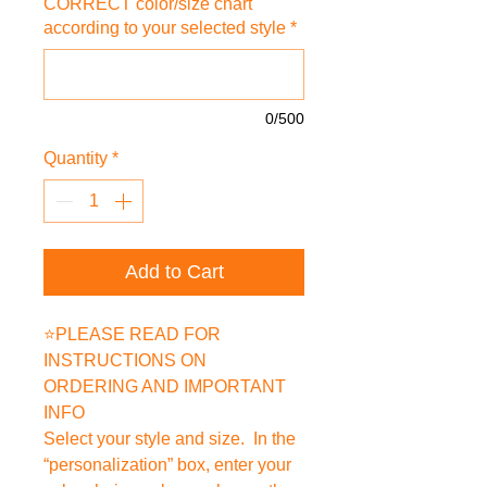
CORRECT color/size chart
according to your selected style
*
0/500
Quantity
*
Add to Cart
⭐PLEASE READ FOR
INSTRUCTIONS ON
ORDERING AND IMPORTANT
INFO
Select your style and size. In the
“personalization” box, enter your