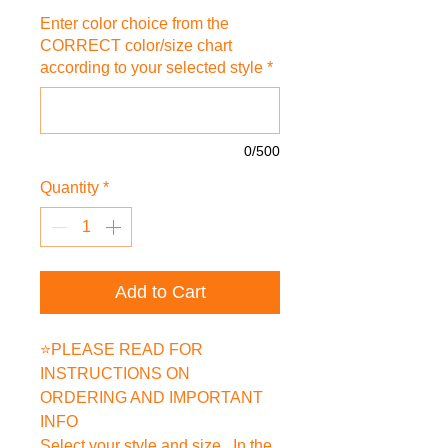
Enter color choice from the
CORRECT color/size chart
according to your selected style
*
0/500
Quantity
*
Add to Cart
⭐PLEASE READ FOR
INSTRUCTIONS ON
ORDERING AND IMPORTANT
INFO
Select your style and size. In the