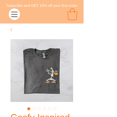
Subscribe and GET 10% off your first order