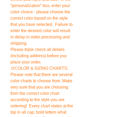
“personalization” box, enter your
color choice - please choose the
correct color based on the style
that you have selected. Failure to
enter the desired color will result
in delay in order processing and
shipping.
Please triple check all details
(including address) before you
place your order.
🎨COLOR & SIZING CHARTS:
Please note that there are several
color charts to choose from. Make
very sure that you are choosing
from the correct color chart
according to the style you are
ordering! Every chart states at the
top in all cap, bold letters what