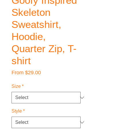
Goofy Inspired
Skeleton
Sweatshirt,
Hoodie,
Quarter Zip, T-
shirt
Sale
From
$29.00
Price
Size
*
Style
*