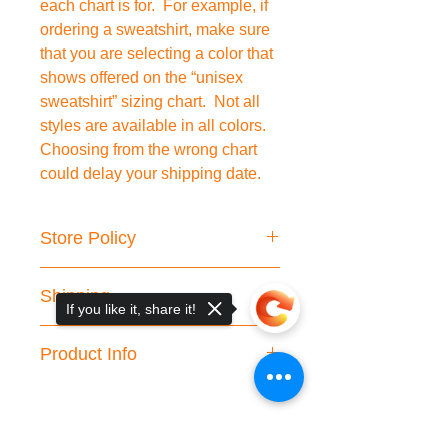
each chart is for. For example, if
ordering a sweatshirt, make sure
that you are selecting a color that
shows offered on the “unisex
sweatshirt” sizing chart. Not all
styles are available in all colors.
Choosing from the wrong chart
could delay your shipping date.
Store Policy
We do not accept cancellations or
Shipping
returns.
If you like it, share it!
Please double check your shipping
We are working hard to fulfill your
information.
Product Info
order and we strive to process your
International customers are
order within the given processing
responsible for any applicable custom
Clothing Information:
times. However, in rare cases, it may
taxes/fees.
Unisex Sweatshirt and
take longer and you will be contacted
💗If you receive your item and there
Hoodie:
50/50 cotton/polyester
directly. Wrong address or change of
is any trouble, please contact us