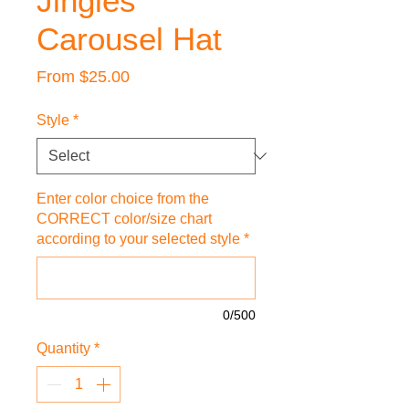
Jingles
Carousel Hat
Sale
From
$25.00
Price
Style
*
Enter color choice from the
CORRECT color/size chart
according to your selected style
*
0/500
Quantity
*