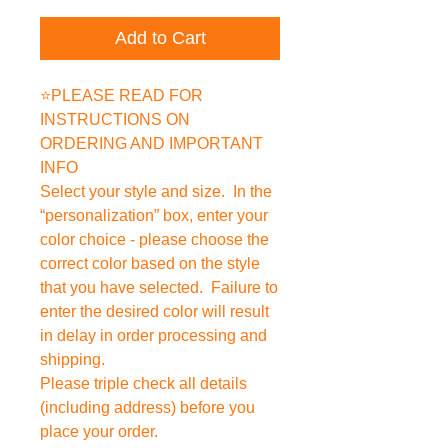
Add to Cart
⭐PLEASE READ FOR
INSTRUCTIONS ON
ORDERING AND IMPORTANT
INFO
Select your style and size. In the
“personalization” box, enter your
color choice - please choose the
correct color based on the style
that you have selected. Failure to
enter the desired color will result
in delay in order processing and
shipping.
Please triple check all details
(including address) before you
place your order.