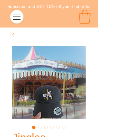
Subscribe and GET 10% off your first order