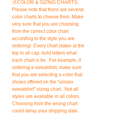
🎨COLOR & SIZING CHARTS:
Please note that there are several
color charts to choose from. Make
very sure that you are choosing
from the correct color chart
according to the style you are
ordering! Every chart states at the
top in all cap, bold letters what
each chart is for. For example, if
ordering a sweatshirt, make sure
that you are selecting a color that
shows offered on the “unisex
sweatshirt” sizing chart. Not all
styles are available in all colors.
Choosing from the wrong chart
could delay your shipping date.