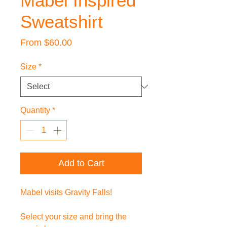
Mabel Inspired
Sweatshirt
Sale
From
$60.00
Price
Size
*
Quantity
*
Add to Cart
Mabel visits Gravity Falls!
Select your size and bring the