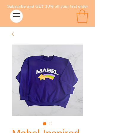
Subscribe and GET 10% off your first order