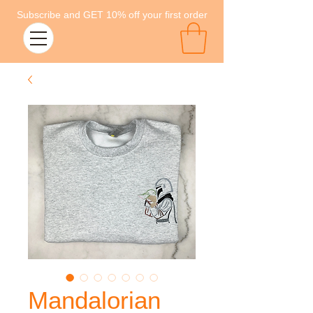
Subscribe and GET 10% off your first order
Mandalorian