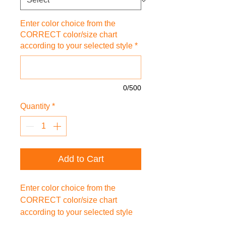
Enter color choice from the
CORRECT color/size chart
according to your selected style
*
0/500
Quantity
*
Add to Cart
Enter color choice from the
CORRECT color/size chart
according to your selected style