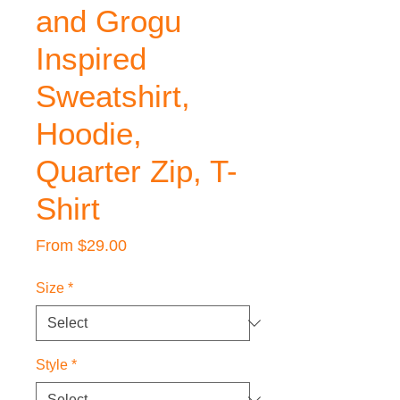
and Grogu
Inspired
Sweatshirt,
Hoodie,
Quarter Zip, T-
Shirt
Sale
From
$29.00
Price
Size
*
Style
*