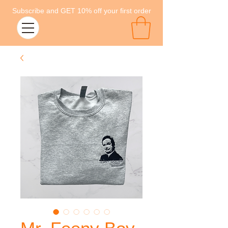
Subscribe and GET 10% off your first order