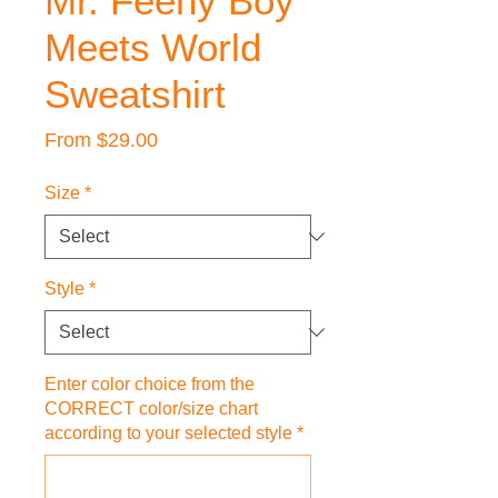
Mr. Feeny Boy
Meets World
Sweatshirt
Sale
From
$29.00
Price
Size
*
Style
*
Enter color choice from the
CORRECT color/size chart
according to your selected style
*