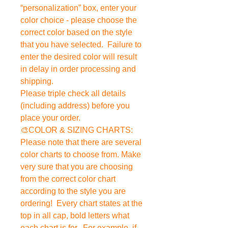
“personalization” box, enter your
color choice - please choose the
correct color based on the style
that you have selected. Failure to
enter the desired color will result
in delay in order processing and
shipping.
Please triple check all details
(including address) before you
place your order.
🎨COLOR & SIZING CHARTS:
Please note that there are several
color charts to choose from. Make
very sure that you are choosing
from the correct color chart
according to the style you are
ordering! Every chart states at the
top in all cap, bold letters what
each chart is for. For example, if