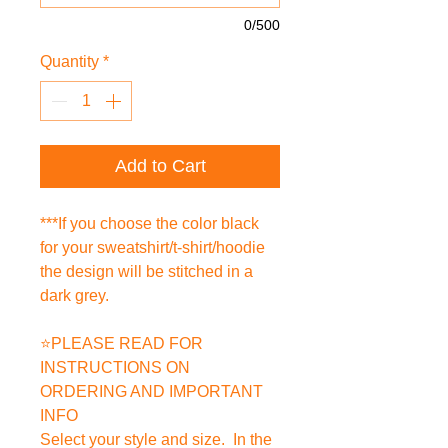
0/500
Quantity
*
Add to Cart
***If you choose the color black
for your sweatshirt/t-shirt/hoodie
the design will be stitched in a
dark grey.
⭐PLEASE READ FOR
INSTRUCTIONS ON
ORDERING AND IMPORTANT
INFO
Select your style and size. In the