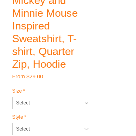
Mickey and
Minnie Mouse
Inspired
Sweatshirt, T-
shirt, Quarter
Zip, Hoodie
Sale
From
$29.00
Price
Size
*
Style
*