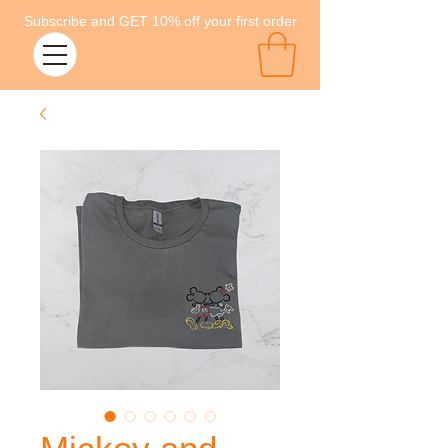
Subscribe and GET 10% off your first order