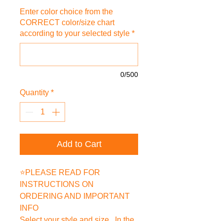
Enter color choice from the
CORRECT color/size chart
according to your selected style
*
0/500
Quantity
*
Add to Cart
⭐PLEASE READ FOR
INSTRUCTIONS ON
ORDERING AND IMPORTANT
INFO
Select your style and size. In the