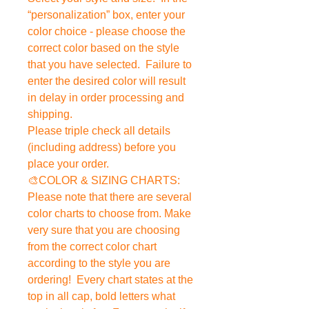
“personalization” box, enter your
color choice - please choose the
correct color based on the style
that you have selected. Failure to
enter the desired color will result
in delay in order processing and
shipping.
Please triple check all details
(including address) before you
place your order.
🎨COLOR & SIZING CHARTS:
Please note that there are several
color charts to choose from. Make
very sure that you are choosing
from the correct color chart
according to the style you are
ordering! Every chart states at the
top in all cap, bold letters what