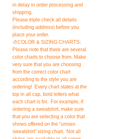
in delay in order processing and
shipping.
Please triple check all details
(including address) before you
place your order.
🎨COLOR & SIZING CHARTS:
Please note that there are several
color charts to choose from. Make
very sure that you are choosing
from the correct color chart
according to the style you are
ordering! Every chart states at the
top in all cap, bold letters what
each chart is for. For example, if
ordering a sweatshirt, make sure
that you are selecting a color that
shows offered on the “unisex
sweatshirt” sizing chart. Not all
styles are available in all colors.