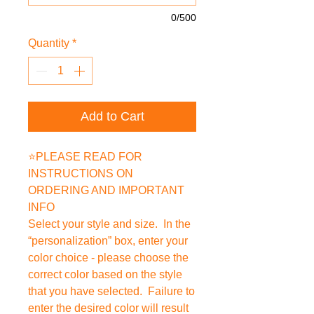
0/500
Quantity
*
Add to Cart
⭐PLEASE READ FOR
INSTRUCTIONS ON
ORDERING AND IMPORTANT
INFO
Select your style and size. In the
“personalization” box, enter your
color choice - please choose the
correct color based on the style
that you have selected. Failure to
enter the desired color will result