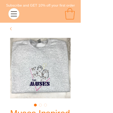
Subscribe and GET 10% off your first order