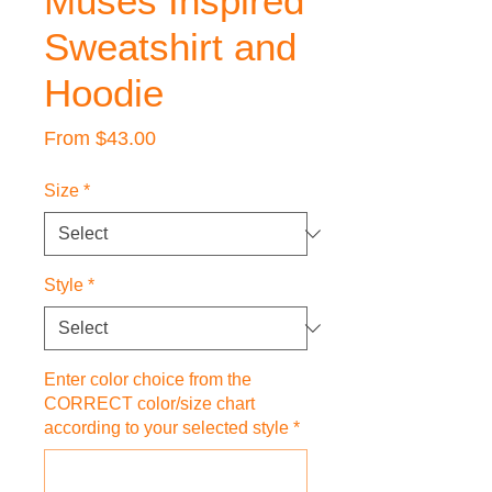
Muses Inspired
Sweatshirt and
Hoodie
Sale
From
$43.00
Price
Size
*
Style
*
Enter color choice from the
CORRECT color/size chart
according to your selected style
*