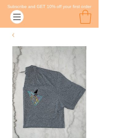
Subscribe and GET 10% off your first order