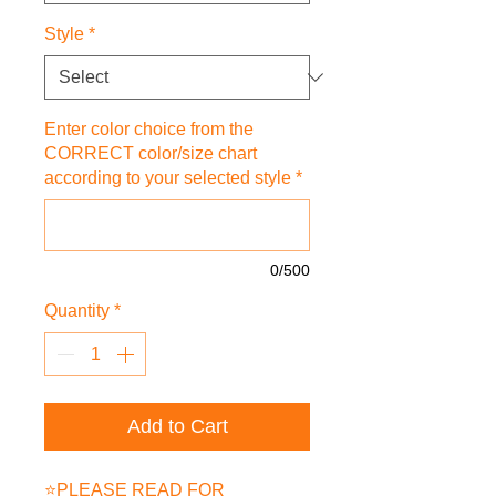
Style
*
Enter color choice from the
CORRECT color/size chart
according to your selected style
*
0/500
Quantity
*
Add to Cart
⭐PLEASE READ FOR