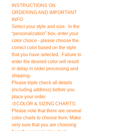
INSTRUCTIONS ON
ORDERING AND IMPORTANT
INFO
Select your style and size. In the
“personalization” box, enter your
color choice - please choose the
correct color based on the style
that you have selected. Failure to
enter the desired color will result
in delay in order processing and
shipping.
Please triple check all details
(including address) before you
place your order.
🎨COLOR & SIZING CHARTS:
Please note that there are several
color charts to choose from. Make
very sure that you are choosing