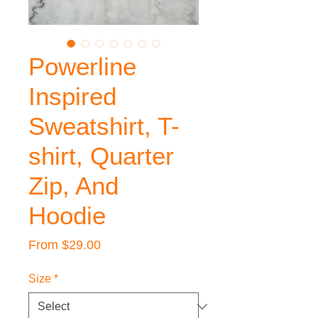
Powerline
Inspired
Sweatshirt, T-
shirt, Quarter
Zip, And
Hoodie
Sale
From
$29.00
Price
Size
*