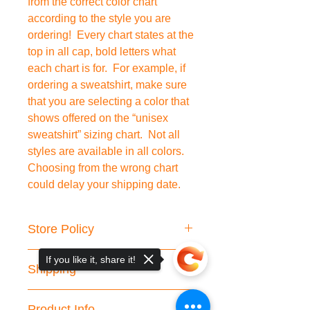
from the correct color chart
according to the style you are
ordering! Every chart states at the
top in all cap, bold letters what
each chart is for. For example, if
ordering a sweatshirt, make sure
that you are selecting a color that
shows offered on the “unisex
sweatshirt” sizing chart. Not all
styles are available in all colors.
Choosing from the wrong chart
could delay your shipping date.
Store Policy
We do not accept cancellations or
If you like it, share it!
Shipping
returns.
Please double check your shipping
We are working hard to fulfill your
information.
Product Info