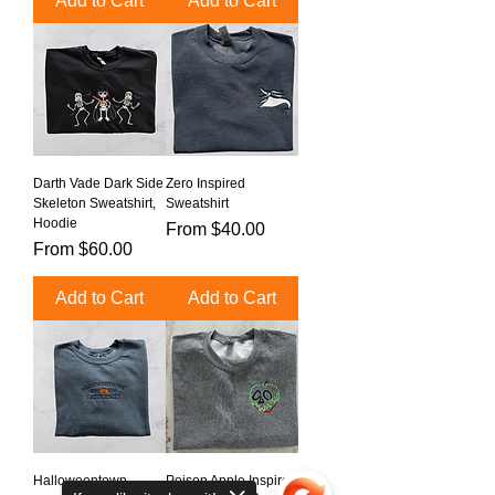
Add to Cart
Add to Cart
Darth Vade Dark Side
Zero Inspired
Skeleton Sweatshirt,
Sweatshirt
Hoodie
Sale Price
From
$40.00
Sale Price
From
$60.00
Add to Cart
Add to Cart
Halloweentown
Poison Apple Inspired