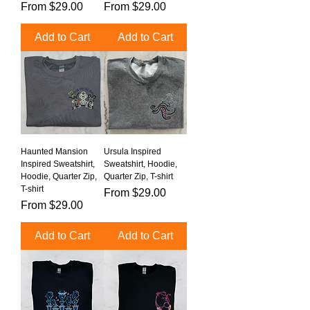
Sale Price
Sale Price
From
$29.00
From
$29.00
Add to Cart
Add to Cart
Haunted Mansion
Ursula Inspired
Inspired Sweatshirt,
Sweatshirt, Hoodie,
Hoodie, Quarter Zip,
Quarter Zip, T-shirt
T-shirt
Sale Price
From
$29.00
Sale Price
From
$29.00
Add to Cart
Add to Cart