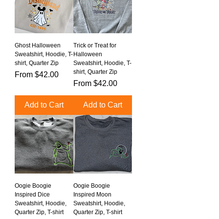
Ghost Halloween
Trick or Treat for
Sweatshirt, Hoodie, T-
Halloween
shirt, Quarter Zip
Sweatshirt, Hoodie, T-
shirt, Quarter Zip
Sale Price
From
$42.00
Sale Price
From
$42.00
Add to Cart
Add to Cart
Oogie Boogie
Oogie Boogie
Inspired Dice
Inspired Moon
Sweatshirt, Hoodie,
Sweatshirt, Hoodie,
Quarter Zip, T-shirt
Quarter Zip, T-shirt