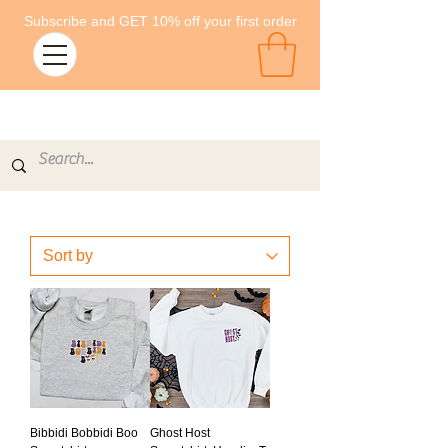
Subscribe and GET 10% off your first order
Bibbidi Bobbidi Boo
Ghost Host