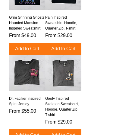
Grim Grinning Ghosts
Pain Inspired
Haunted Mansion
Sweatshirt, Hoodie,
Inspired Sweatshirt
Quarter Zip, T-shirt
Sale Price
Sale Price
From
$49.00
From
$29.00
Add to Cart
Add to Cart
Dr. Facilier Inspired
Goofy Inspired
Spirit Jersey
Skeleton Sweatshirt,
Hoodie, Quarter Zip,
Sale Price
From
$55.00
T-shirt
Sale Price
From
$29.00