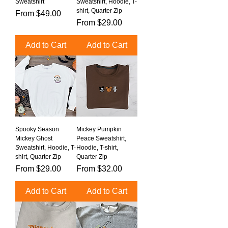
Sweatshirt
Sweatshirt, Hoodie, T-
shirt, Quarter Zip
Sale Price
From
$49.00
Sale Price
From
$29.00
Add to Cart
Add to Cart
Spooky Season
Mickey Pumpkin
Mickey Ghost
Peace Sweatshirt,
Sweatshirt, Hoodie, T-
Hoodie, T-shirt,
shirt, Quarter Zip
Quarter Zip
Sale Price
Sale Price
From
$29.00
From
$32.00
Add to Cart
Add to Cart